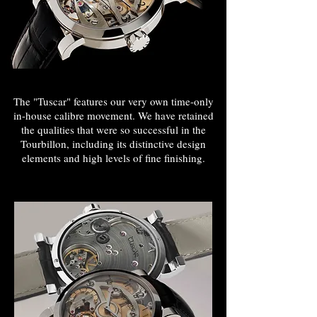
The "Tuscar" features our very own time-only
in-house calibre movement. We have retained
the qualities that were so successful in the
Tourbillon, including its distinctive design
INDEPENDENT
elements and high levels of fine finishing.
WATCHMAKER