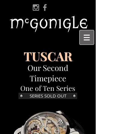
TUSCAR
Our Second
Timepiece
One of Ten Series
SERIES SOLD OUT