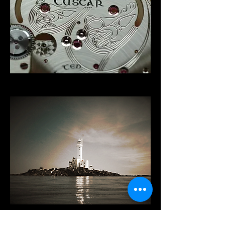
Origin of Name