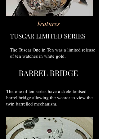
Features
TUSCAR LIMITED SERIES
The Tuscar One in Ten was a limited release
of ten watches in white gold.
BARREL BRIDGE
The one of ten series have a skeletionised
barrel bridge allowing the wearer to view the
twin barrelled mechanism.