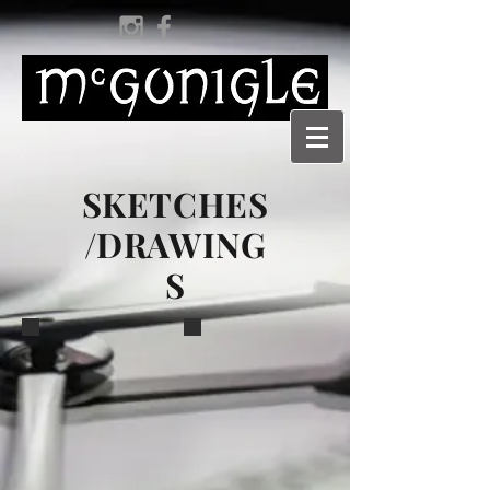
SKETCHES
/DRAWING
S
Tuscar
Tuscar Bánú
This sketch
A preliminary sketch
was posted
of the mainplate
as the
engraving.
precursor to
launch of the
Tuscar. It
caused a bit