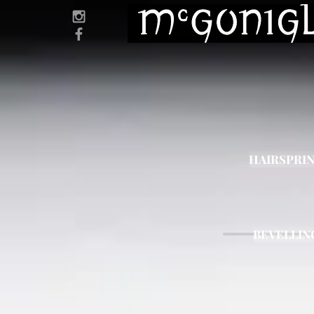
HAIRSPRI
BEVELLIN