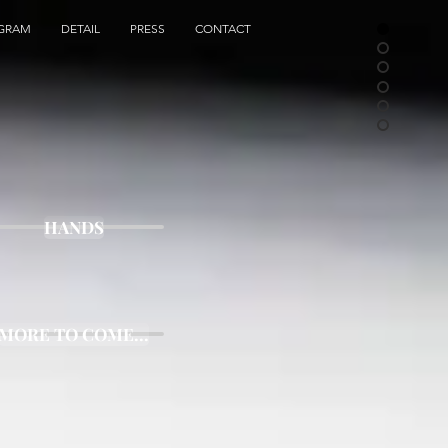
AGRAM
DETAIL
PRESS
CONTACT
HANDS
MORE TO COME...