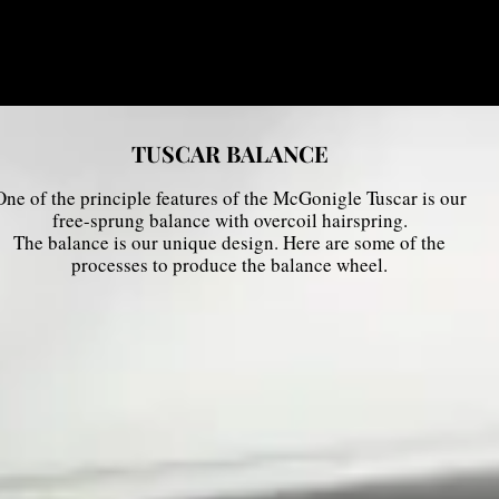
TUSCAR BALANCE
One of the principle features of the McGonigle Tuscar is our
free-sprung balance with overcoil hairspring.
The balance is our unique design. Here are some of the
processes to produce the balance wheel.