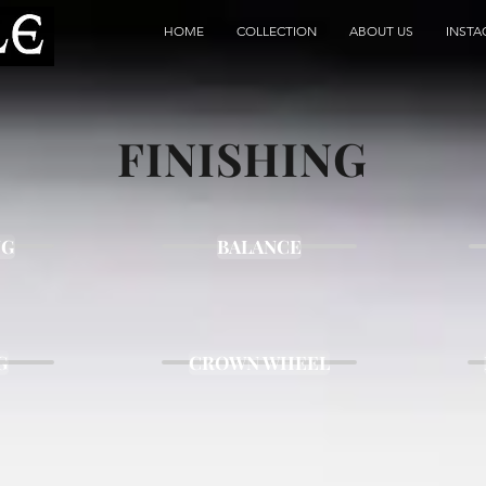
HOME
COLLECTION
ABOUT US
INST
FINISHING
NG
BALANCE
G
CROWN WHEEL