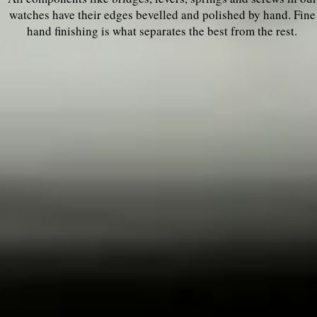
watches have their edges bevelled and polished by hand. Fine
hand finishing is what separates the best from the rest.