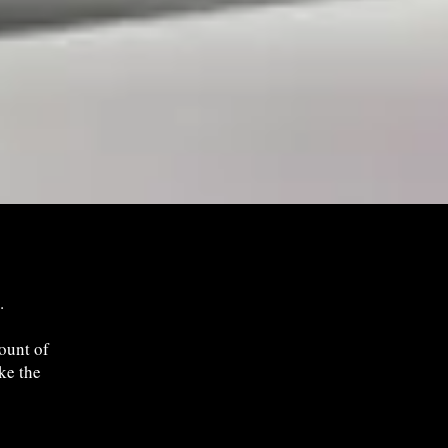
.
ount of
ake the