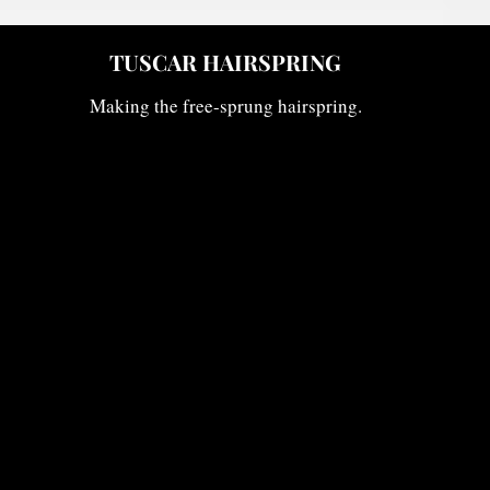
TUSCAR HAIRSPRING
IR
Making the free-sprung hairspring.
W