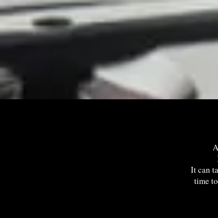
A
It can t
time to