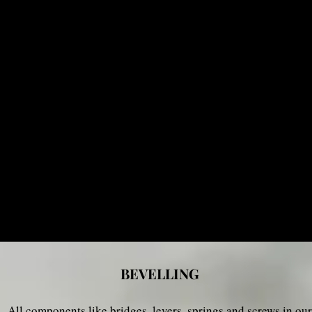
BEVELLING
All components like bridges, levers, springs and screws
in our