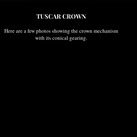
TUSCAR CROWN
Here are a few photos showing the crown mechanism
with its conical gearing.