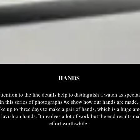
HANDS
ttention to the fine details help to distinguish a watch as special
In this series of photographs we show how our hands are made.
ake up to three days to make a pair of hands, which is a huge am
 lavish on hands. It involves a lot of work but the end results m
effort worthwhile.