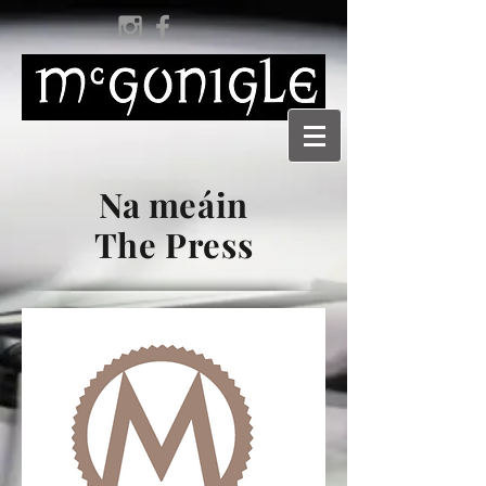
Na meáin
The Press