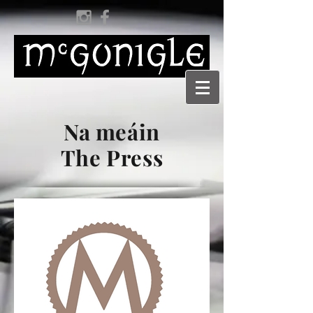
Na meáin
The Press